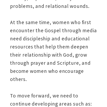
problems, and relational wounds.
At the same time, women who first
encounter the Gospel through media
need discipleship and educational
resources that help them deepen
their relationship with God, grow
through prayer and Scripture, and
become women who encourage
others.
To move forward, we need to
continue developing areas such as: