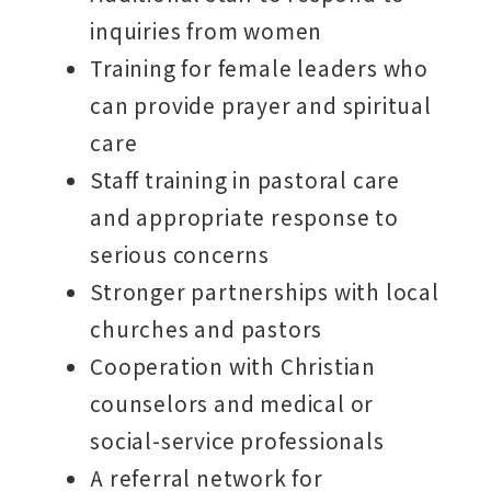
inquiries from women
Training for female leaders who
can provide prayer and spiritual
care
Staff training in pastoral care
and appropriate response to
serious concerns
Stronger partnerships with local
churches and pastors
Cooperation with Christian
counselors and medical or
social-service professionals
A referral network for