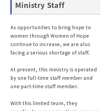
Ministry Staff
As opportunities to bring hope to
women through Women of Hope
continue to increase, we are also
facing a serious shortage of staff.
At present, this ministry is operated
by one full-time staff member and
one part-time staff member.
With this limited team, they