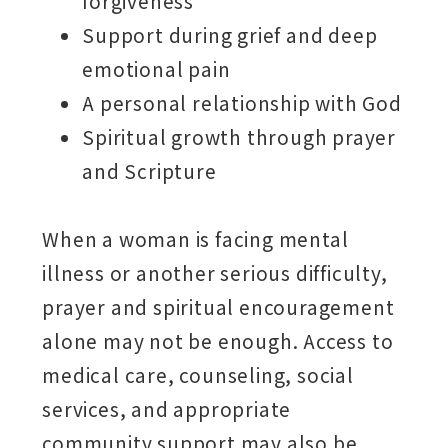
forgiveness
Support during grief and deep
emotional pain
A personal relationship with God
Spiritual growth through prayer
and Scripture
When a woman is facing mental
illness or another serious difficulty,
prayer and spiritual encouragement
alone may not be enough. Access to
medical care, counseling, social
services, and appropriate
community support may also be