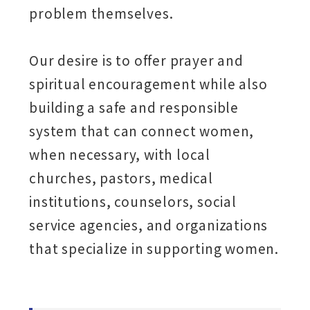
problem themselves.
Our desire is to offer prayer and
spiritual encouragement while also
building a safe and responsible
system that can connect women,
when necessary, with local
churches, pastors, medical
institutions, counselors, social
service agencies, and organizations
that specialize in supporting women.