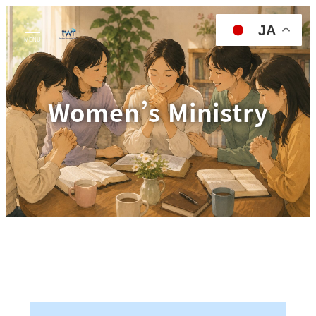
JA
MENU
Women’s Ministry