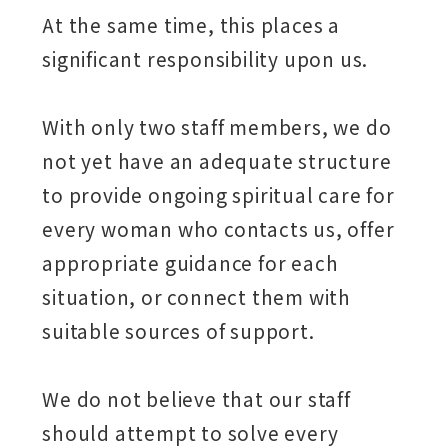
At the same time, this places a
significant responsibility upon us.
With only two staff members, we do
not yet have an adequate structure
to provide ongoing spiritual care for
every woman who contacts us, offer
appropriate guidance for each
situation, or connect them with
suitable sources of support.
We do not believe that our staff
should attempt to solve every