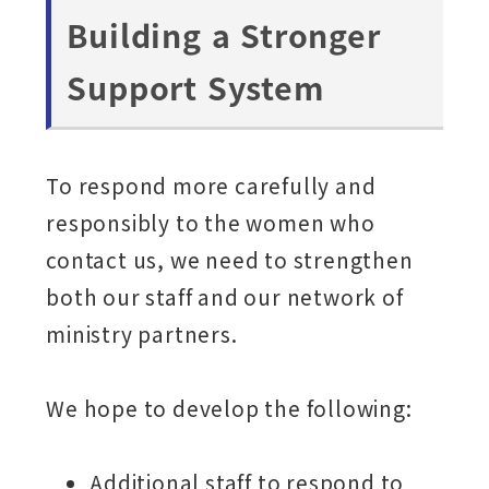
Building a Stronger
Support System
To respond more carefully and
responsibly to the women who
contact us, we need to strengthen
both our staff and our network of
ministry partners.
We hope to develop the following:
Additional staff to respond to