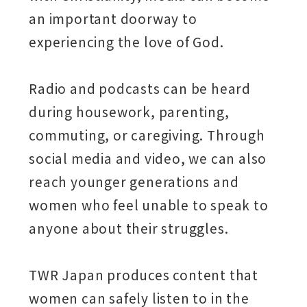
an important doorway to
experiencing the love of God.
Radio and podcasts can be heard
during housework, parenting,
commuting, or caregiving. Through
social media and video, we can also
reach younger generations and
women who feel unable to speak to
anyone about their struggles.
TWR Japan produces content that
women can safely listen to in the