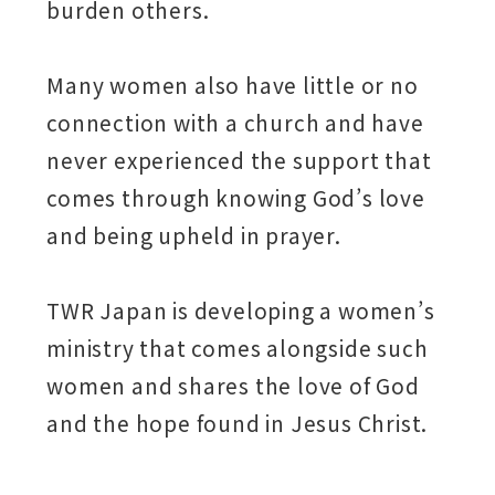
burden others.
Many women also have little or no
connection with a church and have
never experienced the support that
comes through knowing God’s love
and being upheld in prayer.
TWR Japan is developing a women’s
ministry that comes alongside such
women and shares the love of God
and the hope found in Jesus Christ.