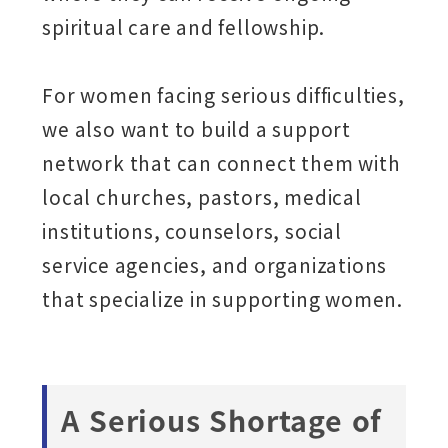
spiritual care and fellowship.
For women facing serious difficulties,
we also want to build a support
network that can connect them with
local churches, pastors, medical
institutions, counselors, social
service agencies, and organizations
that specialize in supporting women.
A Serious Shortage of