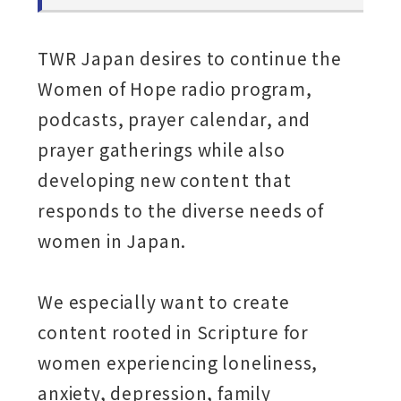
TWR Japan desires to continue the
Women of Hope radio program,
podcasts, prayer calendar, and
prayer gatherings while also
developing new content that
responds to the diverse needs of
women in Japan.
We especially want to create
content rooted in Scripture for
women experiencing loneliness,
anxiety, depression, family