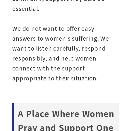
essential.
We do not want to offer easy
answers to women’s suffering. We
want to listen carefully, respond
responsibly, and help women
connect with the support
appropriate to their situation.
A Place Where Women
Pray and Support One