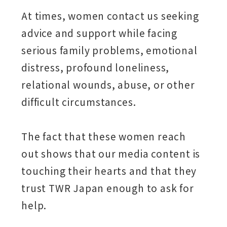
At times, women contact us seeking
advice and support while facing
serious family problems, emotional
distress, profound loneliness,
relational wounds, abuse, or other
difficult circumstances.
The fact that these women reach
out shows that our media content is
touching their hearts and that they
trust TWR Japan enough to ask for
help.