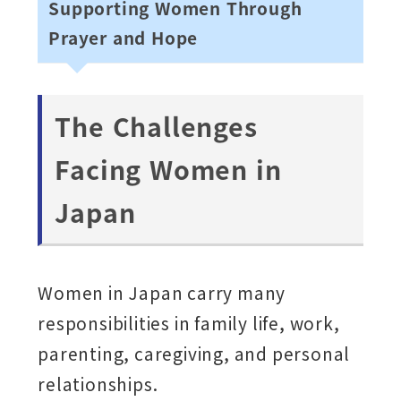
Supporting Women Through
Prayer and Hope
The Challenges
Facing Women in
Japan
Women in Japan carry many
responsibilities in family life, work,
parenting, caregiving, and personal
relationships.