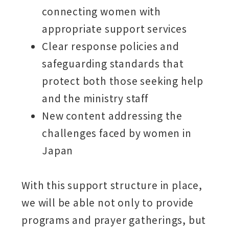
connecting women with
appropriate support services
Clear response policies and
safeguarding standards that
protect both those seeking help
and the ministry staff
New content addressing the
challenges faced by women in
Japan
With this support structure in place,
we will be able not only to provide
programs and prayer gatherings, but