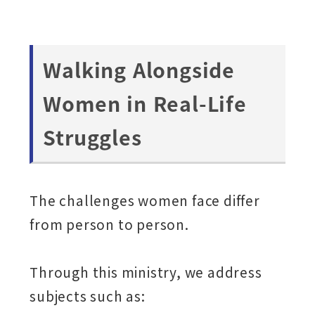
Walking Alongside
Women in Real-Life
Struggles
The challenges women face differ
from person to person.
Through this ministry, we address
subjects such as: