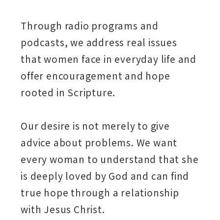
Through radio programs and
podcasts, we address real issues
that women face in everyday life and
offer encouragement and hope
rooted in Scripture.
Our desire is not merely to give
advice about problems. We want
every woman to understand that she
is deeply loved by God and can find
true hope through a relationship
with Jesus Christ.