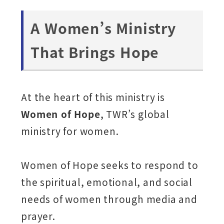
A Women’s Ministry
That Brings Hope
At the heart of this ministry is
Women of Hope
, TWR’s global
ministry for women.
Women of Hope seeks to respond to
the spiritual, emotional, and social
needs of women through media and
prayer.