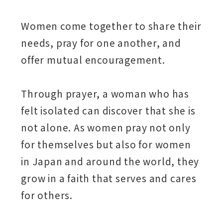
Women come together to share their
needs, pray for one another, and
offer mutual encouragement.
Through prayer, a woman who has
felt isolated can discover that she is
not alone. As women pray not only
for themselves but also for women
in Japan and around the world, they
grow in a faith that serves and cares
for others.