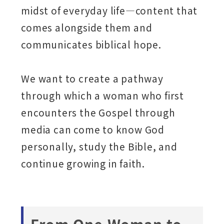
midst of everyday life—content that
comes alongside them and
communicates biblical hope.
We want to create a pathway
through which a woman who first
encounters the Gospel through
media can come to know God
personally, study the Bible, and
continue growing in faith.
From One Woman to