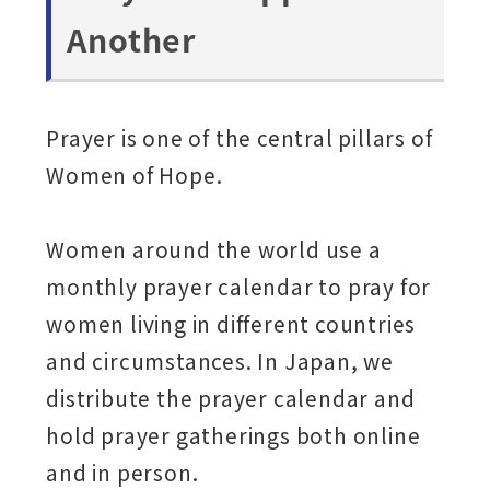
Another
Prayer is one of the central pillars of
Women of Hope.
Women around the world use a
monthly prayer calendar to pray for
women living in different countries
and circumstances. In Japan, we
distribute the prayer calendar and
hold prayer gatherings both online
and in person.