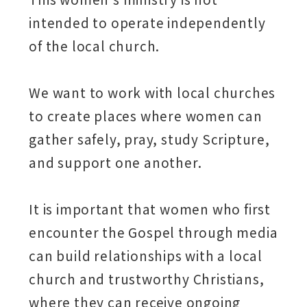
intended to operate independently
of the local church.
We want to work with local churches
to create places where women can
gather safely, pray, study Scripture,
and support one another.
It is important that women who first
encounter the Gospel through media
can build relationships with a local
church and trustworthy Christians,
where they can receive ongoing