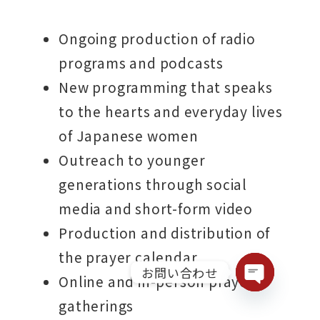
Ongoing production of radio
programs and podcasts
New programming that speaks
to the hearts and everyday lives
of Japanese women
Outreach to younger
generations through social
media and short-form video
Production and distribution of
the prayer calendar
お問い合わせ
Online and in-person prayer
Open chaty
gatherings