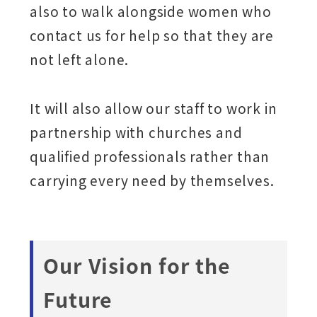
also to walk alongside women who
contact us for help so that they are
not left alone.
It will also allow our staff to work in
partnership with churches and
qualified professionals rather than
carrying every need by themselves.
Our Vision for the
Future