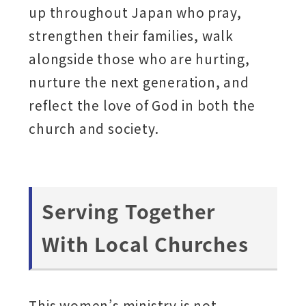
up throughout Japan who pray,
strengthen their families, walk
alongside those who are hurting,
nurture the next generation, and
reflect the love of God in both the
church and society.
Serving Together
With Local Churches
This women’s ministry is not