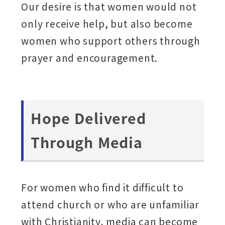
Our desire is that women would not
only receive help, but also become
women who support others through
prayer and encouragement.
Hope Delivered
Through Media
For women who find it difficult to
attend church or who are unfamiliar
with Christianity, media can become