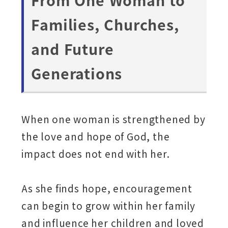
Families, Churches,
and Future
Generations
When one woman is strengthened by
the love and hope of God, the
impact does not end with her.
As she finds hope, encouragement
can begin to grow within her family
and influence her children and loved