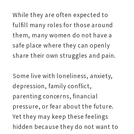
While they are often expected to
fulfill many roles for those around
them, many women do not have a
safe place where they can openly
share their own struggles and pain.
Some live with loneliness, anxiety,
depression, family conflict,
parenting concerns, financial
pressure, or fear about the future.
Yet they may keep these feelings
hidden because they do not want to