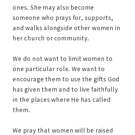
ones. She may also become
someone who prays for, supports,
and walks alongside other women in
her church or community.
We do not want to limit women to
one particular role. We want to
encourage them to use the gifts God
has given them and to live faithfully
in the places where He has called
them.
We pray that women will be raised