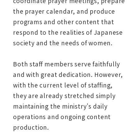
coordinate prayer meetings, prepare
the prayer calendar, and produce
programs and other content that
respond to the realities of Japanese
society and the needs of women.
Both staff members serve faithfully
and with great dedication. However,
with the current level of staffing,
they are already stretched simply
maintaining the ministry’s daily
operations and ongoing content
production.