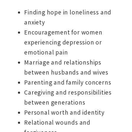
Finding hope in loneliness and
anxiety
Encouragement for women
experiencing depression or
emotional pain
Marriage and relationships
between husbands and wives
Parenting and family concerns
Caregiving and responsibilities
between generations
Personal worth and identity
Relational wounds and